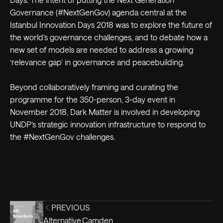
Governance (#NextGenGov) agenda central at the
Istanbul Innovation Days 2018 was to explore the future of
the world’s governance challenges, and to debate how a
new set of models are needed to address a growing
‘relevance gap’ in governance and peacebuilding.
Beyond collaboratively framing and curating the
programme for the 350-person, 3-day event in
November 2018, Dark Matter is involved in developing
UNDP’s strategic innovation infrastructure to respond to
the #NextGenGov challenges.
PREVIOUS
Alternative.Camden