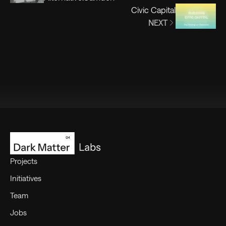
Civic Capital
NEXT
Footer
Projects
Initiatives
Team
Jobs