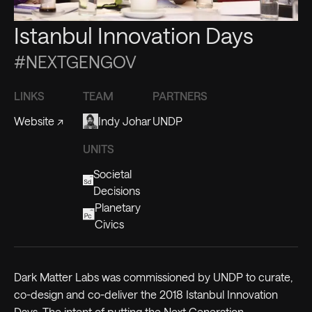
Istanbul Innovation Days
#NEXTGENGOV
LINKS
TEAM
PARTNERS
Website
↗
Indy Johar
UNDP
UNITS
Societal
Decisions
Planetary
Civics
Dark Matter Labs was commissioned by UNDP to curate,
co-design and co-deliver the 2018 Istanbul Innovation
Days. The intent of putting the Next Generation