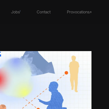
Jobs
Contact
Provocations↗
1