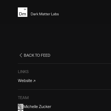
BACK TO FEED
LINKS
Website
↗
TEAM
Michelle Zucker