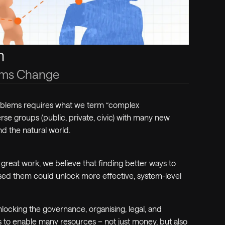
m
tems Change
roblems requires what we term “complex
rse groups (public, private, civic) with
many
new
nd the natural world.
great work, we believe that finding better ways to
sed them could unlock more effective, system-level
locking the governance, organising, legal, and
s to enable many resources – not just money, but also