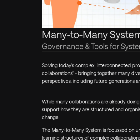
Many-to-Many Syste
Governance & Tools for Sys
Solving today's complex, interconnected p
collaborations” - bringing together
many
dive
perspectives, including future generations a
While
many
collaborations are already doing 
support how they are structured and organi
change.
The
Many-to-Many System
is focussed on un
learning structures of complex collaboration