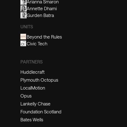
Arianna Smaron
Annette Dhami
Gurden Batra
UNITS
Beyond the Rules
Civic Tech
PARTNERS
Huddlecraft
Plymouth Octopus
LocalMotion
Opus
Lankelly Chase
Foundation Scotland
Bates Wells