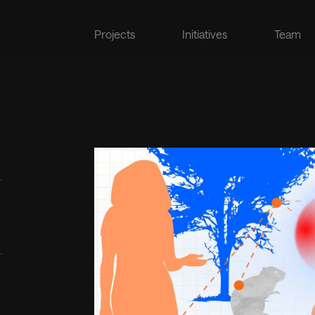
Projects
Initiatives
Team