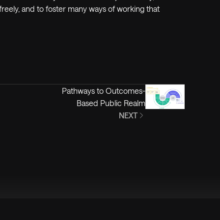
reely, and to foster
many
ways of working that
Pathways to Outcomes-
Based Public Realm
NEXT