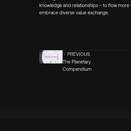
knowledge and relationships – to flow more f
embrace diverse value exchange.
PREVIOUS
The Planetary
Compendium