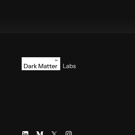
Footer
LinkedIn
Medium
X
Instagram