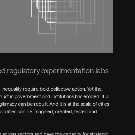
ed regulatory experimentation labs
 inequality require bold collective action. Yet the
trust in government and institutions has eroded. It is
itimacy can be rebuilt. And it is at the scale of cities
sibilities can be imagined, created, tested and
 across sectors and have the capacity for strategic,