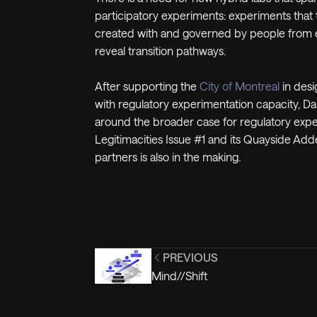
participatory experiments: experiments that
created with and governed by people from ev
reveal transition pathways.
After supporting the
City of Montreal
in desi
with regulatory experimentation capacity, D
around the broader case for regulatory exper
Legitimacities Issue #1 and its Quayside Adde
partners is also in the making.
PREVIOUS
Mind//Shift