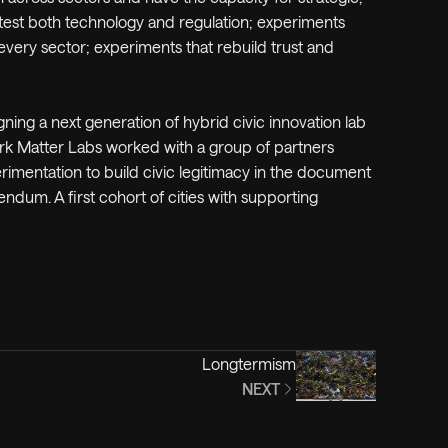
 test both technology and regulation; experiments
ery sector; experiments that rebuild trust and
gning a next generation of hybrid civic innovation lab
ark Matter Labs worked with a group of partners
imentation to build civic legitimacy in the document
ndum. A first cohort of cities with supporting
Longtermism
NEXT