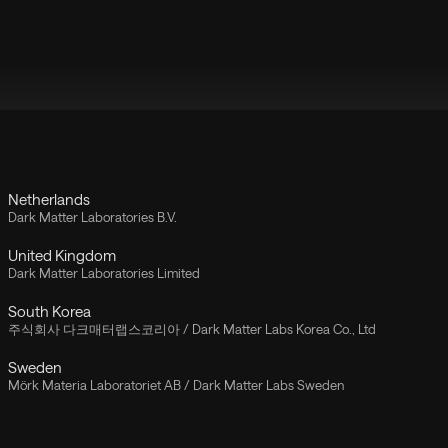
Netherlands
Dark Matter Laboratories B.V.
United Kingdom
Dark Matter Laboratories Limited
South Korea
주식회사 다크매터랩스코리아 / Dark Matter Labs Korea Co., Ltd
Sweden
Mörk Materia Laboratoriet AB / Dark Matter Labs Sweden