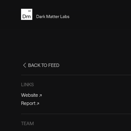
BACK TO FEED
LINKS
Website
↗
Report
↗
TEAM