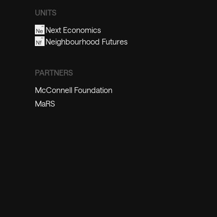
UNITS
Next Economics
Neighbourhood Futures
PARTNERS
McConnell Foundation
MaRS