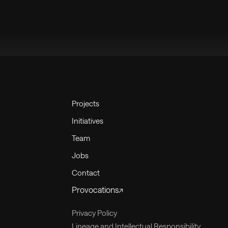
Projects
Initiatives
Team
Jobs
Contact
Provocations↗
Privacy Policy
Lineage and Intellectual Responsibility