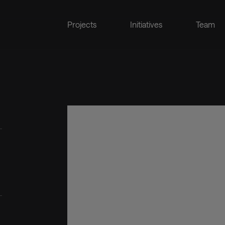
Projects
Initiatives
Team