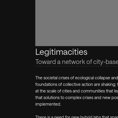
Legitimacities
Toward a network of city-bas
The societal crises of ecological collapse and
foundations of collective action are shaking; 
at the scale of cities and communities that leg
that solutions to complex crises and new pos
implemented.
There is a need for new hybrid labs that span