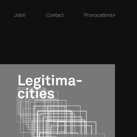
Jobs
Contact
Provocations↗
1