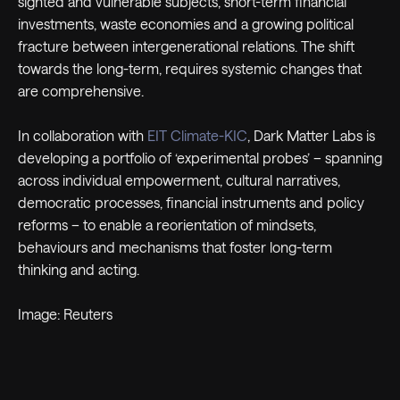
sighted and vulnerable subjects, short-term financial
investments, waste economies and a growing political
fracture between intergenerational relations. The shift
towards the long-term, requires systemic changes that
are comprehensive.
In collaboration with
EIT Climate-KIC
, Dark Matter Labs is
developing a portfolio of ‘experimental probes’ – spanning
across individual empowerment, cultural narratives,
democratic processes, financial instruments and policy
reforms – to enable a reorientation of mindsets,
behaviours and mechanisms that foster long-term
thinking and acting.
Image: Reuters