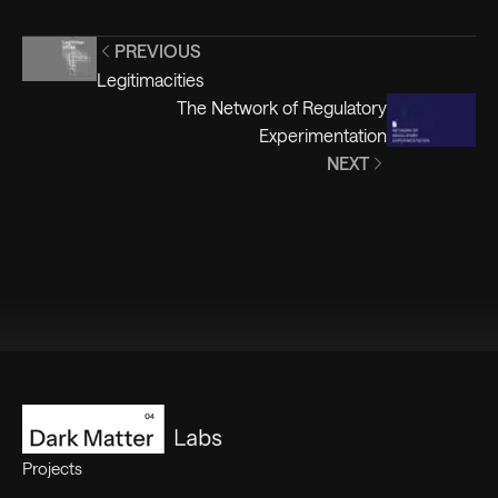
PREVIOUS
Legitimacities
The Network of Regulatory
Experimentation
NEXT
Footer
Projects