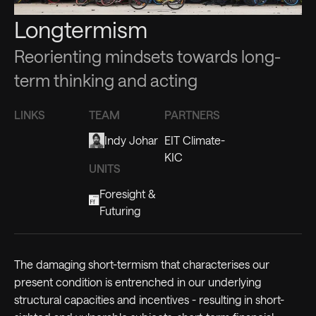
Longtermism
Reorienting mindsets towards long-
term thinking and acting
LINKS
TEAM
PARTNERS
Indy Johar
EIT Climate-
KIC
UNITS
Foresight &
Futuring
The damaging short-termism that characterises our
present condition is entrenched in our underlying
structural capacities and incentives - resulting in short-